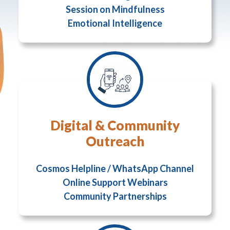
Session on Mindfulness
Emotional Intelligence
Digital & Community
Outreach
Cosmos Helpline / WhatsApp Channel
Online Support Webinars
Community Partnerships