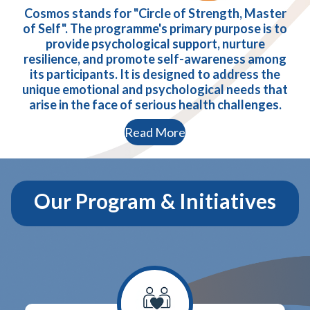
Cosmos stands for "Circle of Strength, Master
of Self". The programme's primary purpose is to
provide psychological support, nurture
resilience, and promote self-awareness among
its participants. It is designed to address the
unique emotional and psychological needs that
arise in the face of serious health challenges.
Read More
Our Program & Initiatives