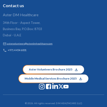
Contact us
Aster DM Healthcare
34th Floor - Aspect Tower,
Business Bay, P.O.Box: 8703
Dubai - U.A.E
aster.volunteers@asterdmhealthcare.com
+971 4 454 6001
Aster Volunteers Brochure 2025
Mobile Medical Services Brochure 2025
©
2026
. All rights reserved. D M HEALTHCARE (LLC)