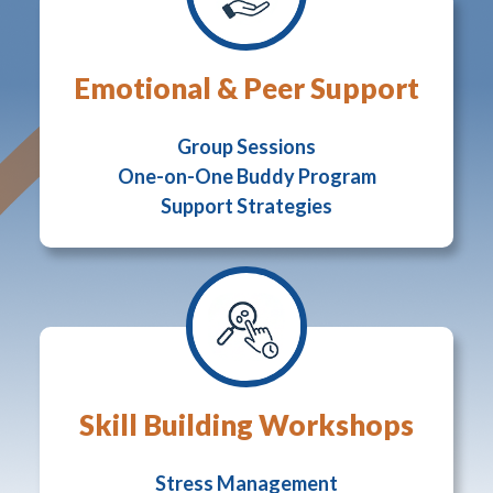
Emotional & Peer Support
Group Sessions
One-on-One Buddy Program
Support Strategies
Skill Building Workshops
Stress Management