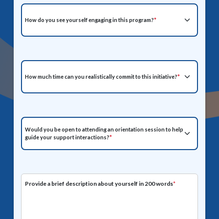
How do you see yourself engaging in this program?
*
How much time can you realistically commit to this initiative?
*
Would you be open to attending an orientation session to help
guide your support interactions?
*
Provide a brief description about yourself in 200 words
*