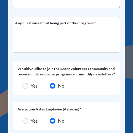
Any questions about being part of this program?
*
Would you like to join the Aster Volunteers community and
receive updates on our programs and monthly newsletters?
Yes
No
Are you an Aster Employee (Asterian)?
Yes
No