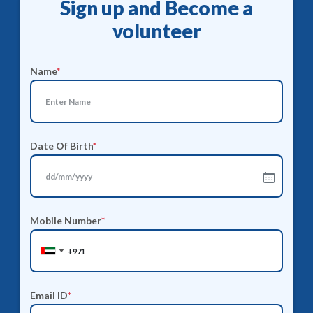
Sign up and Become a
volunteer
Name
*
Date Of Birth
*
Mobile Number
*
United
United
Arab
Arab
Emirates
Emirates
Email ID
*
+971
+971