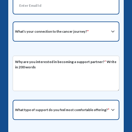
What’s your connection to the cancer journey?
*
Why are you interested in becoming a support partner?
*
Write
in 200 words
What type of support do you feel most comfortable offering?
*