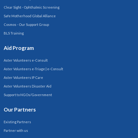
Clear Sight - Ophthalmic Screening
Safe Motherhood Global Alliance
Cosmos - Our Support Group
BLS Training
Aid Program
Aster Volunteers e-Consult
Aster Volunteers e-Triage | e-Consult
Aster Volunteers IP Care
Aster Volunteers Disaster Aid
Support to NGOs/Government
Our Partners
Existing Partners
Partner with us