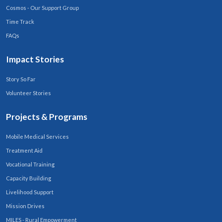
Cosmos - Our Support Group
Time Track
FAQs
Impact Stories
Story So Far
Volunteer Stories
Projects & Programs
Mobile Medical Services
Treatment Aid
Vocational Training
Capacity Building
Livelihood Support
Mission Drives
MILES - Rural Empowerment