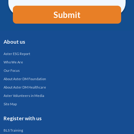
Submit
About us
Aster ESG Report
Who We Are
Our Focus
About Aster DM Foundation
About Aster DM Healthcare
Aster Volunteers in Media
Site Map
Register with us
BLS Training