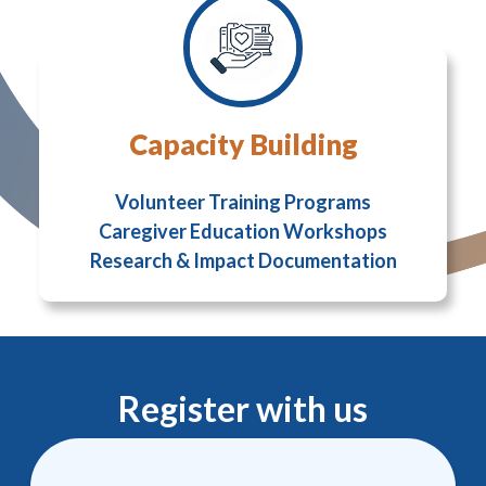
Capacity Building
Volunteer Training Programs
Caregiver Education Workshops
Research & Impact Documentation
Register with us