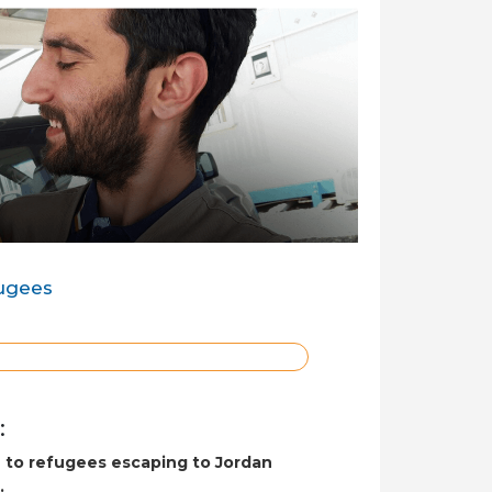
fugees
:
e to refugees escaping to Jordan
.