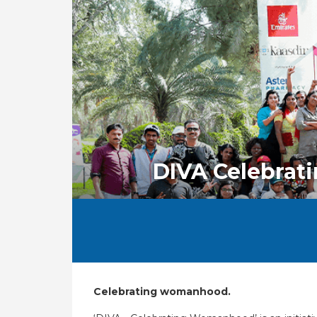
DIVA Celebra
Celebrating womanhood.