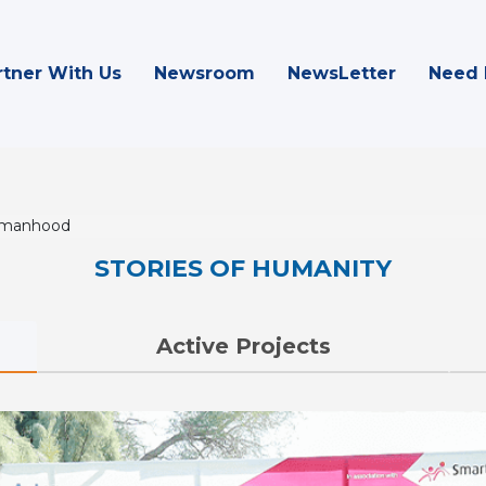
rtner With Us
Newsroom
NewsLetter
Need 
omanhood
STORIES OF HUMANITY
Active Projects