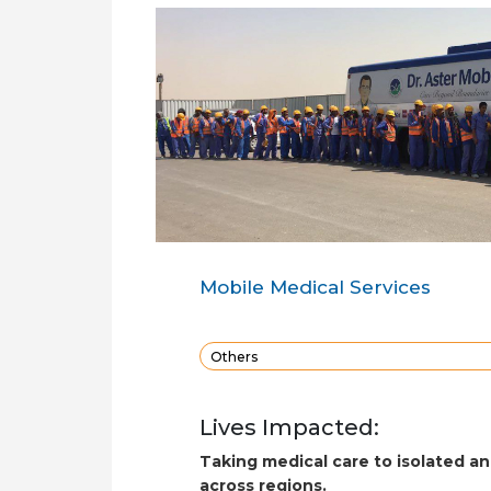
Mobile Medical Services
Others
Lives Impacted:
Taking medical care to isolated a
across regions.