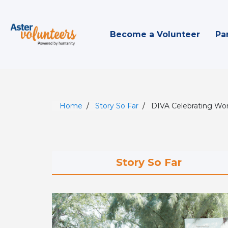
Become a Volunteer
Pa
Home
Story So Far
DIVA Celebrating W
Story So Far