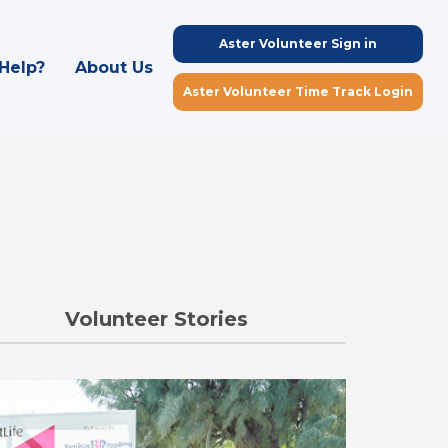
Aster Volunteer Sign in
Help?
About Us
Aster Volunteer Time Track Login
Volunteer Stories