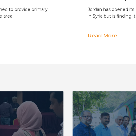
hed to provide primary
Jordan has opened its 
e area
in Syria but is finding it
Read More