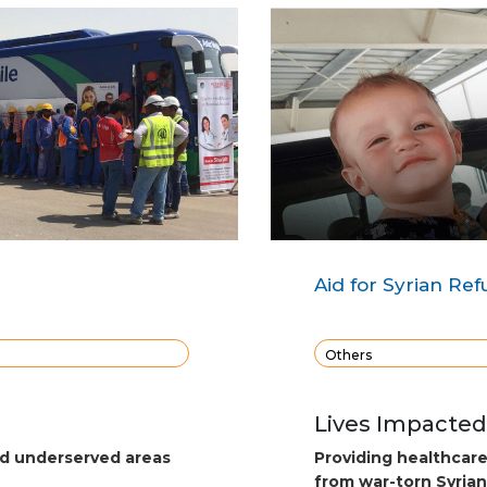
Aid for Syrian Re
Others
Lives Impacted
nd underserved areas
Providing healthcar
from war-torn Syrian