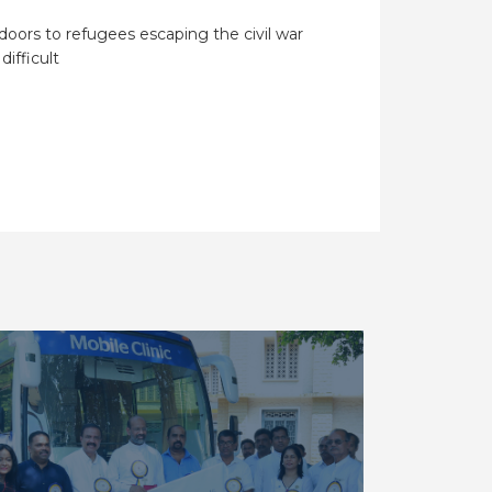
doors to refugees escaping the civil war
 difficult