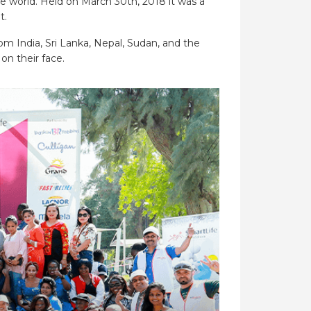
e world. Held on March 30th, 2018 it was a
t.
m India, Sri Lanka, Nepal, Sudan, and the
on their face.