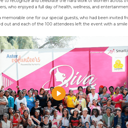
ive to recognize and celebrate the hard work of women across th
rs, who enjoyed a full day of health, wellness, and entertainmen
memorable one for our special guests, who had been invited fro
d out and each of the 100 attendees left the event with a smile 