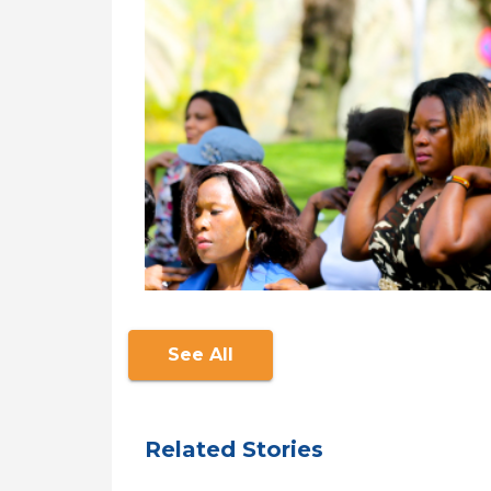
See All
Related Stories