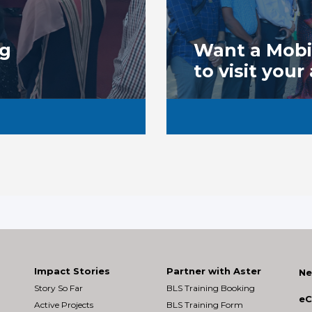
ng
Want a Mobil
to visit your
Impact Stories
Partner with Aster
Ne
Story So Far
BLS Training Booking
eC
Active Projects
BLS Training Form