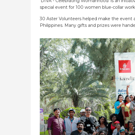
‘DIVA - Celebrating Womanhood’ is an initiat
special event for 100 women blue-collar worke
30 Aster Volunteers helped make the event a 
Philippines. Many gifts and prizes were hande