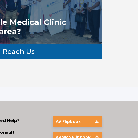
e Medical Clinic
 area?
Reach Us
ed Help?
AV Flipbook
onsult
AVMMS Flipbook