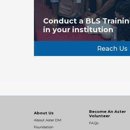
Conduct a BLS Traini
in your institution
Reach Us
Become An Aster
About Us
Volunteer
About Aster DM
FAQs
Foundation