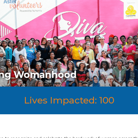
ting Womanhood
Lives Impacted: 100