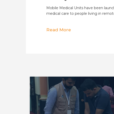
Mobile Medical Units have been launc
medical care to people living in remot
Read More