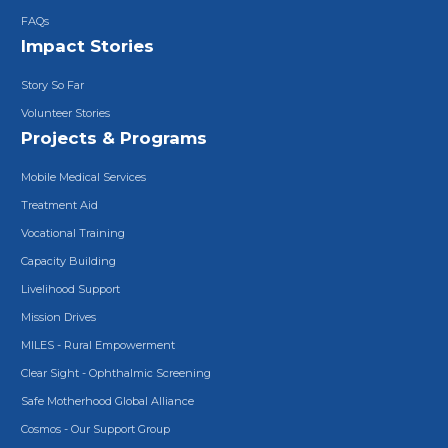
FAQs
Impact Stories
Story So Far
Volunteer Stories
Projects & Programs
Mobile Medical Services
Treatment Aid
Vocational Training
Capacity Building
Livelihood Support
Mission Drives
MILES - Rural Empowerment
Clear Sight - Ophthalmic Screening
Safe Motherhood Global Alliance
Cosmos - Our Support Group