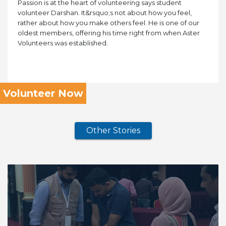
Passion is at the heart of volunteering says student
volunteer Darshan. It&rsquo;s not about how you feel,
rather about how you make others feel. He is one of our
oldest members, offering his time right from when Aster
Volunteers was established.
Volunteer Now
Other Stories