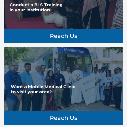
Conduct a BLS Training
in your institution
Reach Us
Want a Mobile Medical Clinic
to visit your area?
Reach Us