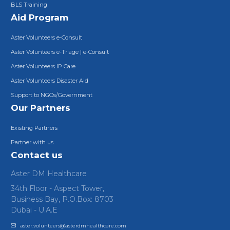
BLS Training
Aid Program
Aster Volunteers e-Consult
Aster Volunteers e-Triage | e-Consult
Aster Volunteers IP Care
Aster Volunteers Disaster Aid
Support to NGOs/Government
Our Partners
Existing Partners
Partner with us
Contact us
Aster DM Healthcare
34th Floor - Aspect Tower,
Business Bay, P.O.Box: 8703
Dubai - U.A.E
aster.volunteers@asterdmhealthcare.com