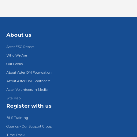
About us
Aster ESG Report
Who We Are
Our Focus
About Aster DM Foundation
About Aster DM Healthcare
Aster Volunteers in Media
Site Map
Register with us
BLS Training
Cosmos - Our Support Group
Time Track