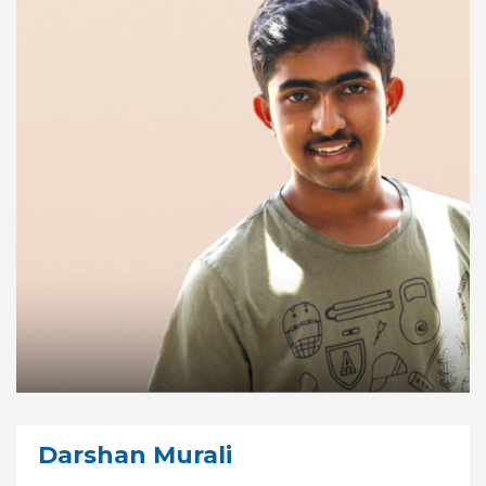
Darshan Murali