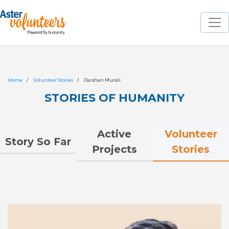
Home
Volunteer Stories
Darshan Murali
STORIES OF HUMANITY
Volunteer
Active
Story So Far
Stories
Projects