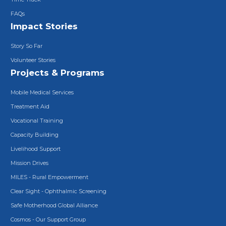
FAQs
Impact Stories
Story So Far
Volunteer Stories
Projects & Programs
Mobile Medical Services
Treatment Aid
Vocational Training
Capacity Building
Livelihood Support
Mission Drives
MILES - Rural Empowerment
Clear Sight - Ophthalmic Screening
Safe Motherhood Global Alliance
Cosmos - Our Support Group