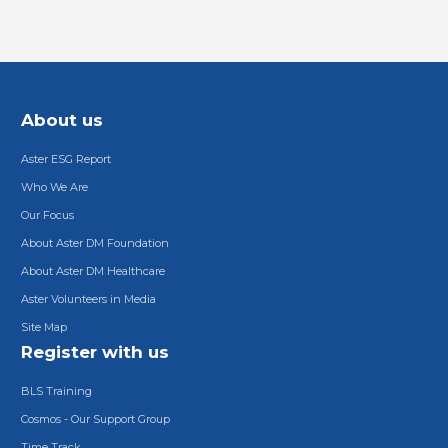
About us
Aster ESG Report
Who We Are
Our Focus
About Aster DM Foundation
About Aster DM Healthcare
Aster Volunteers in Media
Site Map
Register with us
BLS Training
Cosmos - Our Support Group
Time Track