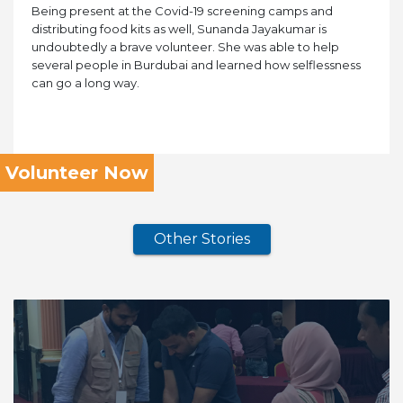
Being present at the Covid-19 screening camps and
distributing food kits as well, Sunanda Jayakumar is
undoubtedly a brave volunteer. She was able to help
several people in Burdubai and learned how selflessness
can go a long way.
Volunteer Now
Other Stories