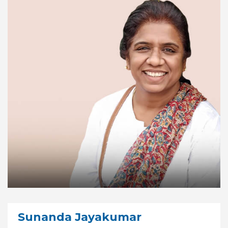
Sunanda Jayakumar