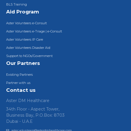
BLS Training
Aid Program
Aster Volunteers e-Consult
Aster Volunteers e-Triage | e-Consult
Aster Volunteers IP Care
Aster Volunteers Disaster Aid
Support to NGOs/Government
Our Partners
Existing Partners
Partner with us
Contact us
Aster DM Healthcare
34th Floor - Aspect Tower,
Business Bay, P.O.Box: 8703
Dubai - U.A.E
aster.volunteers@asterdmhealthcare.com