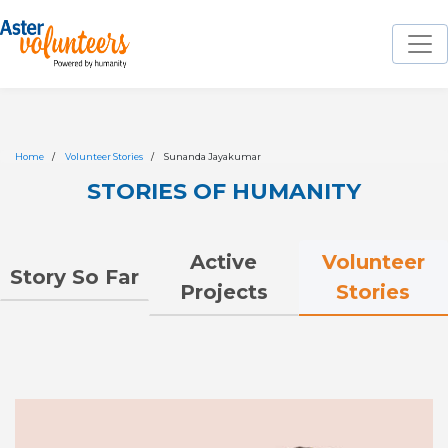
Home
Volunteer Stories
Sunanda Jayakumar
STORIES OF HUMANITY
Volunteer
Active
Story So Far
Stories
Projects