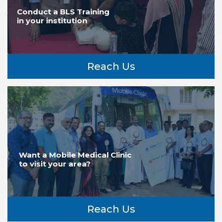
Conduct a BLS Training
in your institution
Reach Us
Want a Mobile Medical Clinic
to visit your area?
Reach Us