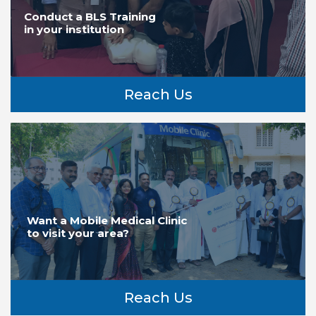
Conduct a BLS Training
in your institution
Reach Us
Want a Mobile Medical Clinic
to visit your area?
Reach Us