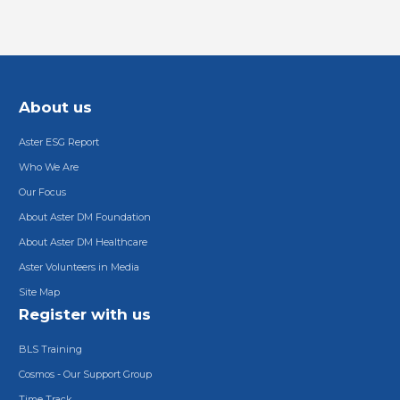
About us
Aster ESG Report
Who We Are
Our Focus
About Aster DM Foundation
About Aster DM Healthcare
Aster Volunteers in Media
Site Map
Register with us
BLS Training
Cosmos - Our Support Group
Time Track