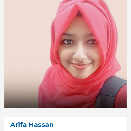
Arifa Hassan