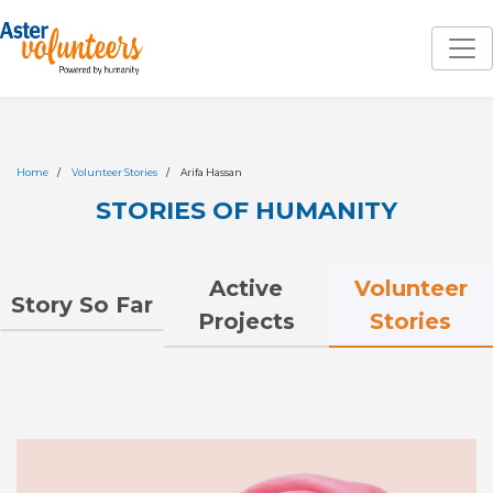
Home
Volunteer Stories
Arifa Hassan
STORIES OF HUMANITY
Volunteer
Active
Story So Far
Stories
Projects