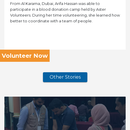
From Al Karama, Dubai, Arifa Hassan was able to
participate in a blood donation camp held by Aster
Volunteers. During her time volunteering, she learned how
better to coordinate with a team of people.
Volunteer Now
Other Stories