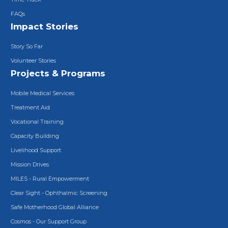
FAQs
Impact Stories
Story So Far
Volunteer Stories
Projects & Programs
Mobile Medical Services
Treatment Aid
Vocational Training
Capacity Building
Livelihood Support
Mission Drives
MILES - Rural Empowerment
Clear Sight - Ophthalmic Screening
Safe Motherhood Global Alliance
Cosmos - Our Support Group