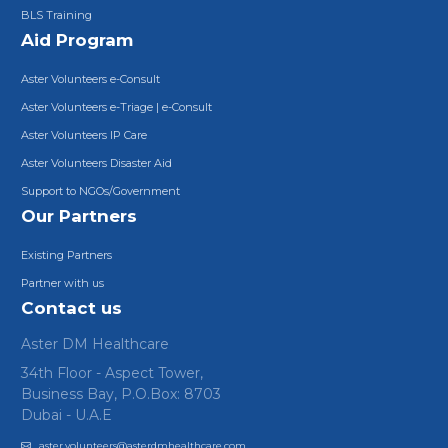
BLS Training
Aid Program
Aster Volunteers e-Consult
Aster Volunteers e-Triage | e-Consult
Aster Volunteers IP Care
Aster Volunteers Disaster Aid
Support to NGOs/Government
Our Partners
Existing Partners
Partner with us
Contact us
Aster DM Healthcare
34th Floor - Aspect Tower,
Business Bay, P.O.Box: 8703
Dubai - U.A.E
aster.volunteers@asterdmhealthcare.com