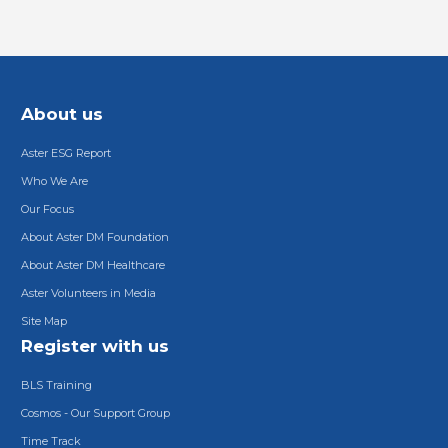
About us
Aster ESG Report
Who We Are
Our Focus
About Aster DM Foundation
About Aster DM Healthcare
Aster Volunteers in Media
Site Map
Register with us
BLS Training
Cosmos - Our Support Group
Time Track