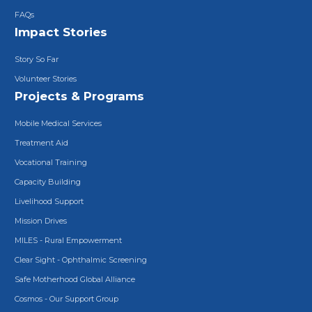
FAQs
Impact Stories
Story So Far
Volunteer Stories
Projects & Programs
Mobile Medical Services
Treatment Aid
Vocational Training
Capacity Building
Livelihood Support
Mission Drives
MILES - Rural Empowerment
Clear Sight - Ophthalmic Screening
Safe Motherhood Global Alliance
Cosmos - Our Support Group