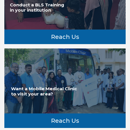
Conduct a BLS Training
in your institution
Reach Us
Want a Mobile Medical Clinic
to visit your area?
Reach Us