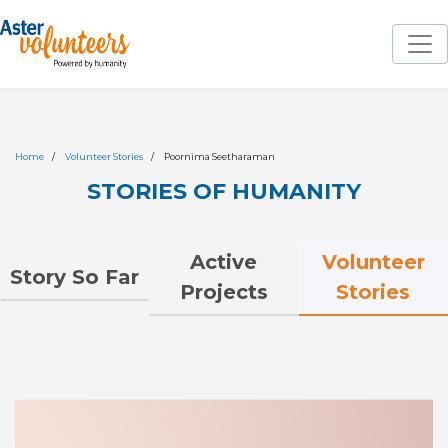
Home
Volunteer Stories
Poornima Seetharaman
STORIES OF HUMANITY
Volunteer
Active
Story So Far
Stories
Projects