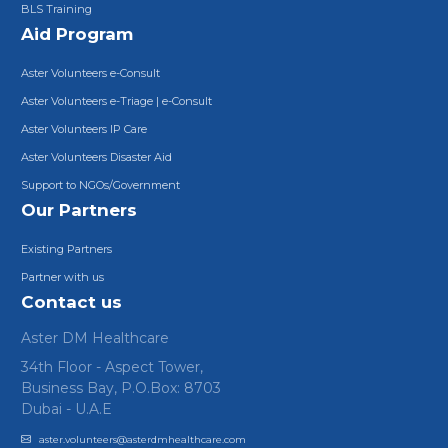
BLS Training
Aid Program
Aster Volunteers e-Consult
Aster Volunteers e-Triage | e-Consult
Aster Volunteers IP Care
Aster Volunteers Disaster Aid
Support to NGOs/Government
Our Partners
Existing Partners
Partner with us
Contact us
Aster DM Healthcare
34th Floor - Aspect Tower,
Business Bay, P.O.Box: 8703
Dubai - U.A.E
aster.volunteers@asterdmhealthcare.com