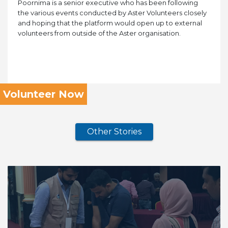
Poornima is a senior executive who has been following
the various events conducted by Aster Volunteers closely
and hoping that the platform would open up to external
volunteers from outside of the Aster organisation.
Volunteer Now
Other Stories