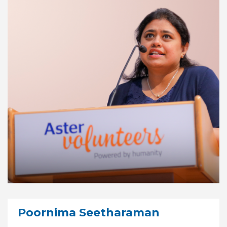
Poornima Seetharaman