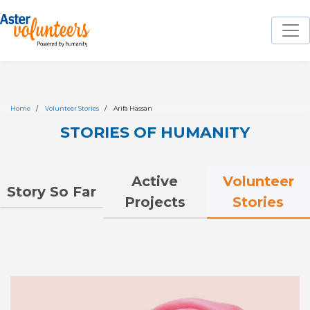
Home
Volunteer Stories
Arifa Hassan
STORIES OF HUMANITY
Volunteer
Active
Story So Far
Stories
Projects