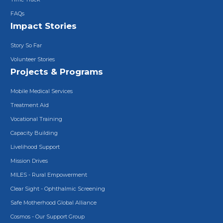
FAQs
Impact Stories
Story So Far
Volunteer Stories
Projects & Programs
Mobile Medical Services
Treatment Aid
Vocational Training
Capacity Building
Livelihood Support
Mission Drives
MILES - Rural Empowerment
Clear Sight - Ophthalmic Screening
Safe Motherhood Global Alliance
Cosmos - Our Support Group