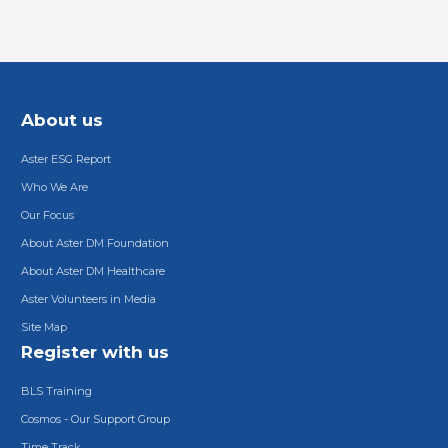
About us
Aster ESG Report
Who We Are
Our Focus
About Aster DM Foundation
About Aster DM Healthcare
Aster Volunteers in Media
Site Map
Register with us
BLS Training
Cosmos - Our Support Group
Time Track