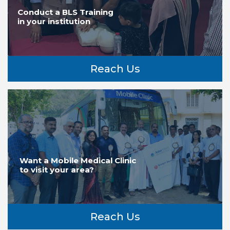
Conduct a BLS Training
in your institution
Reach Us
Want a Mobile Medical Clinic
to visit your area?
Reach Us