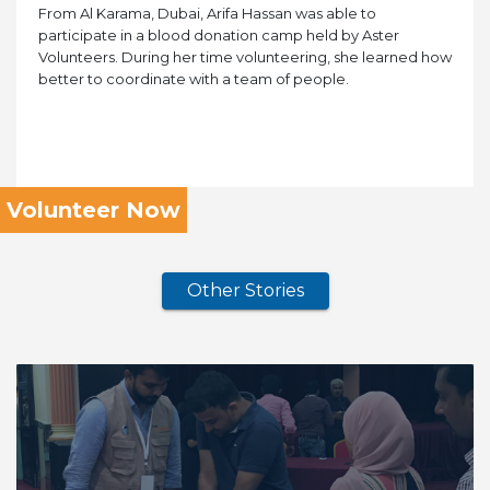
From Al Karama, Dubai, Arifa Hassan was able to
participate in a blood donation camp held by Aster
Volunteers. During her time volunteering, she learned how
better to coordinate with a team of people.
Volunteer Now
Other Stories