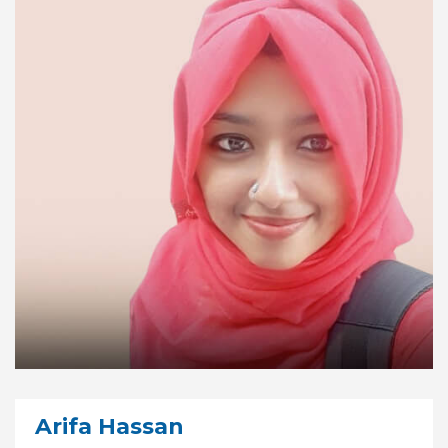
Arifa Hassan