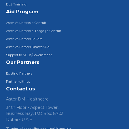
BLS Training
Aid Program
Aster Volunteers e-Consult
Aster Volunteers e-Triage | e-Consult
Aster Volunteers IP Care
Aster Volunteers Disaster Aid
Support to NGOs/Government
Our Partners
Existing Partners
Partner with us
Contact us
Aster DM Healthcare
34th Floor - Aspect Tower,
Business Bay, P.O.Box: 8703
Dubai - U.A.E
aster.volunteers@asterdmhealthcare.com