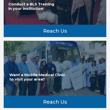
Conduct a BLS Training
in your institution
Reach Us
Want a Mobile Medical Clinic
to visit your area?
Reach Us