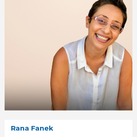
Rana Fanek