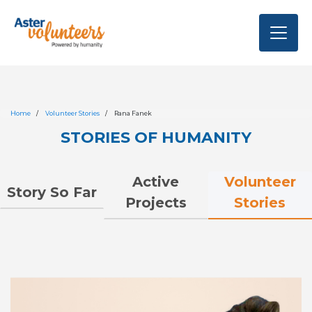
Home
Volunteer Stories
Rana Fanek
STORIES OF HUMANITY
Volunteer
Active
Story So Far
Stories
Projects