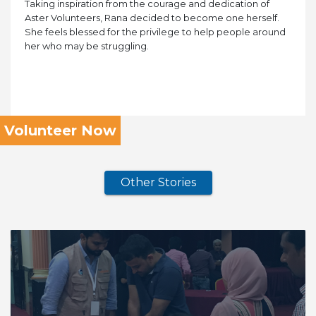
Taking inspiration from the courage and dedication of
Aster Volunteers, Rana decided to become one herself.
She feels blessed for the privilege to help people around
her who may be struggling.
Volunteer Now
Other Stories