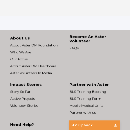
Become An Aster
About Us
Volunteer
About Aster DM Foundation
FAQs
Who We Are
Our Focus
About Aster DM Healthcare
Aster Volunteers In Media
Impact Stories
Partner with Aster
Story So Far
BLS Training Booking
Active Projects
BLS Training Form
Volunteer Stories
Mobile Medical Units
Partner with us
Need Help?
AV Flipbook